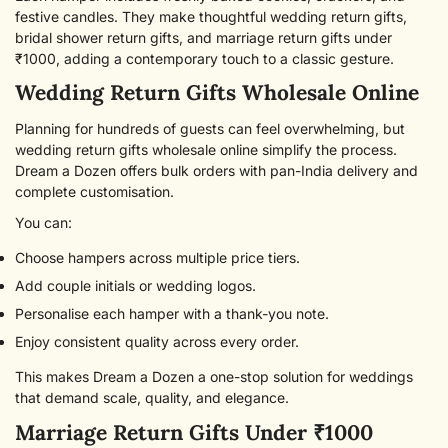
NO, I'M NOT
YES, I AM
festive candles. They make thoughtful wedding return gifts,
bridal shower return gifts, and marriage return gifts under
₹1000, adding a contemporary touch to a classic gesture.
Wedding Return Gifts Wholesale Online
Planning for hundreds of guests can feel overwhelming, but
wedding return gifts wholesale online simplify the process.
Dream a Dozen offers bulk orders with pan-India delivery and
complete customisation.
You can:
Choose hampers across multiple price tiers.
Add couple initials or wedding logos.
Personalise each hamper with a thank-you note.
Enjoy consistent quality across every order.
This makes Dream a Dozen a one-stop solution for weddings
that demand scale, quality, and elegance.
Marriage Return Gifts Under ₹1000