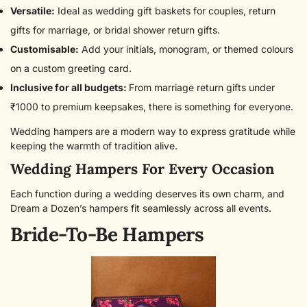
Versatile:
Ideal as wedding gift baskets for couples, return
gifts for marriage, or bridal shower return gifts.
Customisable:
Add your initials, monogram, or themed colours
on a custom greeting card.
Inclusive for all budgets:
From marriage return gifts under
₹1000 to premium keepsakes, there is something for everyone.
Wedding hampers are a modern way to express gratitude while
keeping the warmth of tradition alive.
Wedding Hampers For Every Occasion
Each function during a wedding deserves its own charm, and
Dream a Dozen’s hampers fit seamlessly across all events.
Bride-To-Be Hampers