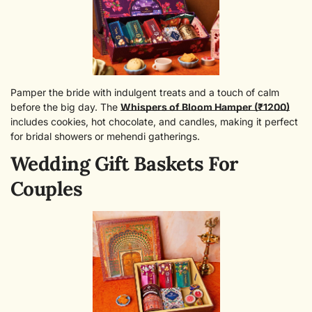
Pamper the bride with indulgent treats and a touch of calm
before the big day. The
Whispers of Bloom Hamper (₹1200)
includes cookies, hot chocolate, and candles, making it perfect
for bridal showers or mehendi gatherings.
Wedding Gift Baskets For
Couples