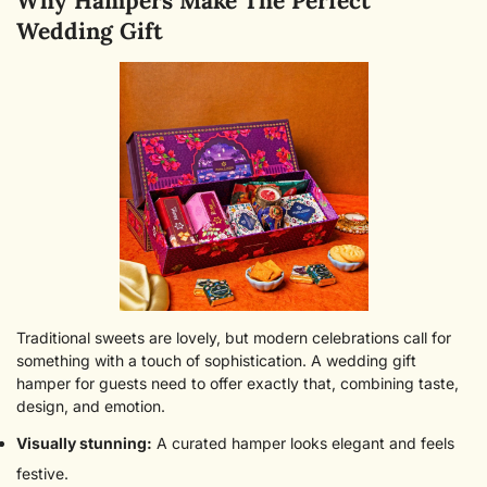
Why Hampers Make The Perfect
Wedding Gift
Traditional sweets are lovely, but modern celebrations call for
something with a touch of sophistication. A wedding gift
hamper for guests need to offer exactly that, combining taste,
design, and emotion.
Visually stunning:
A curated hamper looks elegant and feels
festive.