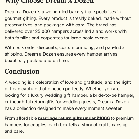
Why Choose Dream A Dozen
Dream a Dozen is a women-led bakery that specialises in
gourmet gifting. Every product is freshly baked, made without
preservatives, and packaged with care. The brand has
delivered over 25,000 hampers across India and works with
both families and corporates for large-scale events.
With bulk order discounts, custom branding, and pan-India
shipping, Dream a Dozen ensures every hamper arrives
beautifully packed and on time.
Conclusion
A wedding is a celebration of love and gratitude, and the right
gift can capture that emotion perfectly. Whether you are
looking for a luxury wedding gift hamper, a bride-to-be hamper,
or thoughtful return gifts for wedding guests, Dream a Dozen
has a collection designed to make every moment sweeter.
From affordable
marriage return gifts under ₹1000
to premium
hampers for couples, each box tells a story of craftsmanship
and care.