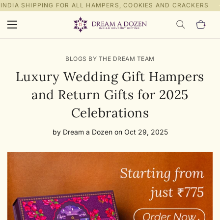
INDIA SHIPPING FOR ALL HAMPERS, COOKIES AND CRACKERS
BLOGS BY THE DREAM TEAM
Luxury Wedding Gift Hampers
and Return Gifts for 2025
Celebrations
by
Dream a Dozen
on
Oct 29, 2025