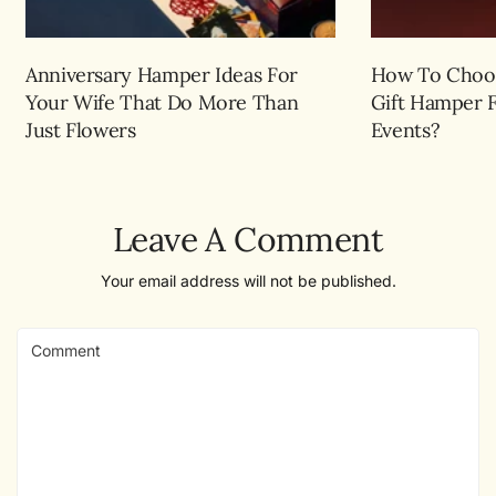
Anniversary Hamper Ideas For
How To Choos
Your Wife That Do More Than
Gift Hamper 
Just Flowers
Events?
Leave A Comment
Your email address will not be published.