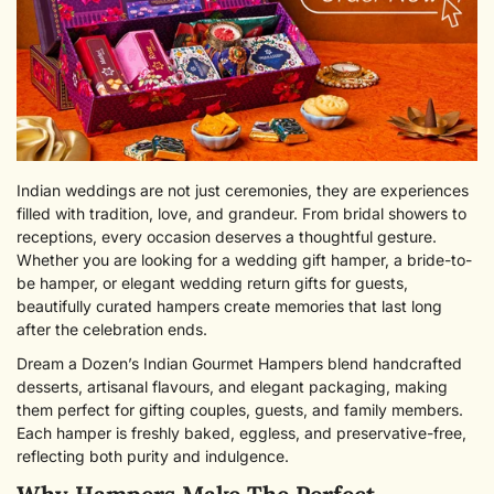
Indian weddings are not just ceremonies, they are experiences
filled with tradition, love, and grandeur. From bridal showers to
receptions, every occasion deserves a thoughtful gesture.
Whether you are looking for a wedding gift hamper, a bride-to-
be hamper, or elegant wedding return gifts for guests,
beautifully curated hampers create memories that last long
after the celebration ends.
Dream a Dozen’s Indian Gourmet Hampers blend handcrafted
desserts, artisanal flavours, and elegant packaging, making
them perfect for gifting couples, guests, and family members.
Each hamper is freshly baked, eggless, and preservative-free,
reflecting both purity and indulgence.