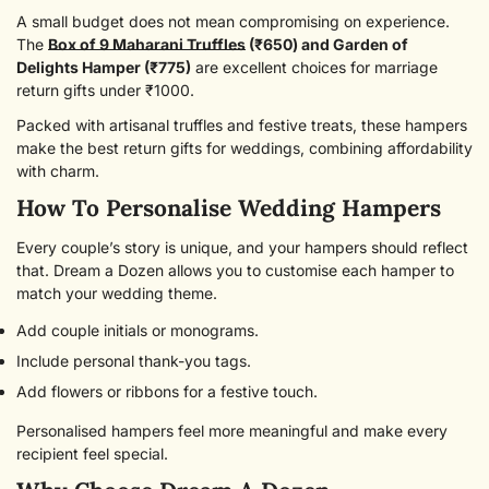
A small budget does not mean compromising on experience.
The
Box of 9 Maharani Truffles
(₹650) and
Garden of
Delights Hamper (₹775)
are excellent choices for marriage
return gifts under ₹1000.
Packed with artisanal truffles and festive treats, these hampers
make the best return gifts for weddings, combining affordability
with charm.
How To Personalise Wedding Hampers
Every couple’s story is unique, and your hampers should reflect
that. Dream a Dozen allows you to customise each hamper to
match your wedding theme.
Add couple initials or monograms.
Include personal thank-you tags.
Add flowers or ribbons for a festive touch.
Personalised hampers feel more meaningful and make every
recipient feel special.