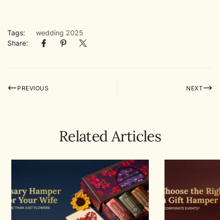
Tags:
wedding 2025
Share:
PREVIOUS
NEXT
Related Articles