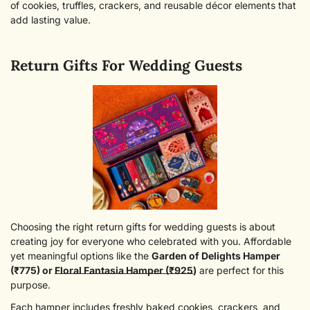
of cookies, truffles, crackers, and reusable décor elements that
add lasting value.
Return Gifts For Wedding Guests
Choosing the right return gifts for wedding guests is about
Confirm Your Age
creating joy for everyone who celebrated with you. Affordable
yet meaningful options like the
Garden of Delights Hamper
(₹775)
or
Floral Fantasia Hamper (₹925
)
are perfect for this
Are you 18 years old or older?
purpose.
Each hamper includes freshly baked cookies, crackers, and