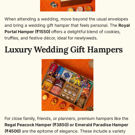
When attending a wedding, move beyond the usual envelopes
and bring a wedding gift hamper that feels personal. The
Royal
Portal Hamper (₹1550)
offers a delightful blend of cookies,
truffles, and festive décor, ideal for newlyweds.
Luxury Wedding Gift Hampers
For close family, friends, or planners, premium hampers like the
Regal Peacock Hamper (₹3850)
or
Emerald Paradise Hamper
(₹4500)
are the epitome of elegance. These include a variety