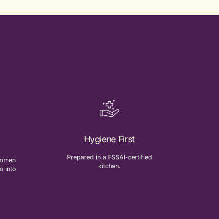
Hygiene First
Prepared in a FSSAI-certified
-women
kitchen.
o into