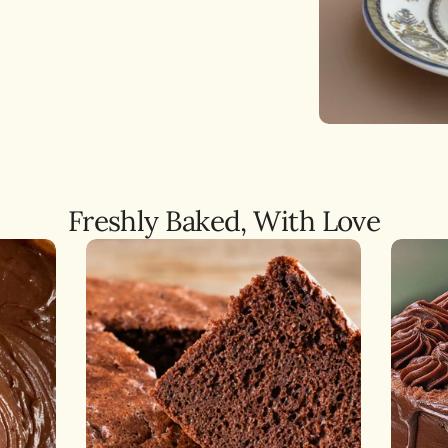
ery
,
NO, I'M NOT
YES, I AM
ate
s
Freshly Baked, With Love