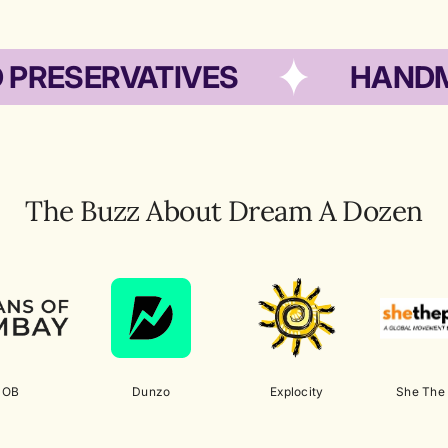
ERVATIVES
HANDMADE 
The Buzz About Dream A Dozen
HOB
Dunzo
Explocity
She The