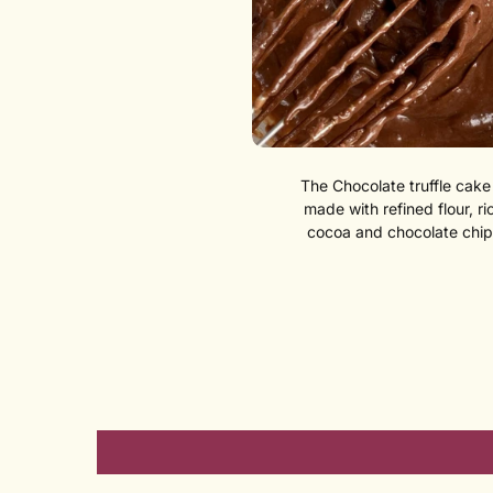
The Chocolate truffle cake 
made with refined flour, ri
cocoa and chocolate chip