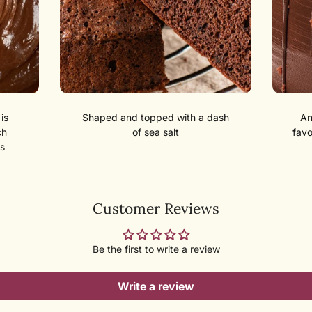
is
Shaped and topped with a dash
An
ch
of sea salt
favo
s
Customer Reviews
Be the first to write a review
Write a review