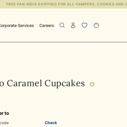
FREE PAN INDIA SHIPPING FOR ALL HAMPERS, COOKIES AND CR
orporate Services
Careers
o Caramel Cupcakes
er to
Check