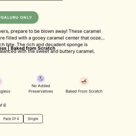
NGALURU ONLY
vers, prepare to be blown away! These caramel
re filled with a gooey caramel center that oozes
ch bite. The rich and decadent sponge is
ss | Baked from Scratch
balanced with the sweet and buttery caramel,
flavor explosion in your mouth. Topped with a
wirl of ganache, these cupcakes are a caramel
eam come true.
No Added
gless
Preservatives
Baked From Scratch
f 6
Pack Of 4
Single
Variant
Variant
Sold
Sold
Out
Out
Or
Or