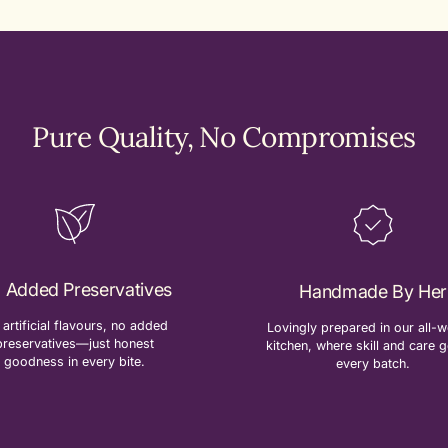
Pure Quality, No Compromises
 Added Preservatives
Handmade By Her
artificial flavours, no added
Lovingly prepared in our all
preservatives—just honest
kitchen, where skill and care g
goodness in every bite.
every batch.