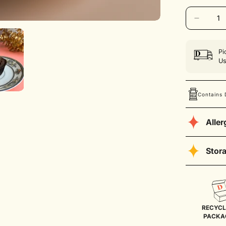
Unavaila
Pi
Us
Contains 
Alle
Contains Dai
Stor
Store the cu
for up to 4 
temperature
RECYCL
PACKA