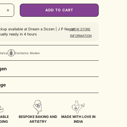
ble
Unavailable
Unavailable
ADD TO CART
ckup available at
Dream a Dozen | J P Nagar
VIEW STORE
ually ready in 4 hours
INFORMATION
Dairy
Contains Gluten
rgen
ry, Contains Gluten
age
pcakes in an airtight container inside a refrigerator
days. Before consumption, allow it to sit at room
 for 30 minutes.
ABLE
BESPOKE BAKING AND
MADE WITH LOVE IN
GING
ARTISTRY
INDIA