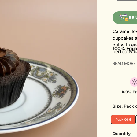
BE
Caramel lo
cupcakes a
out with ea
100% Eggle
perfectly 
creating a 
READ MORE
generous s
lover's dr
100% Eg
Size:
Pack o
Pack Of 6
Variant
Sold
Out
Quantity
Or