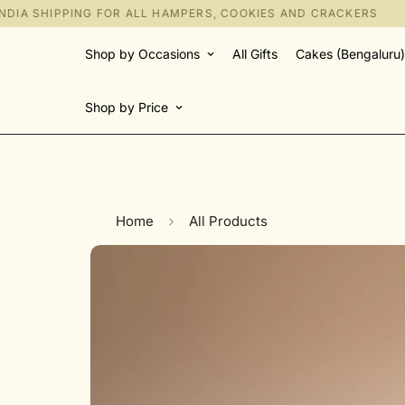
IA SHIPPING FOR ALL HAMPERS, COOKIES AND CRACKERS
Shop by Occasions
All Gifts
Cakes (Bengaluru)
Shop by Price
Home
All Products