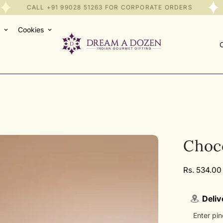
CALL
+91 99028 51263
FOR CORPORATE ORDERS
Cookies
C
Choc
Regular
Rs. 534.00
price
Deliv