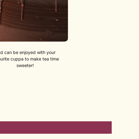
d can be enjoyed with your
urite cuppa to make tea time
sweeter!