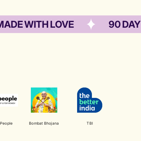
WITH LOVE
90 DAYS SHE
 People
Bombat Bhojana
TBI