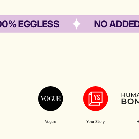
EGGLESS
NO ADDED PRES
Vogue
Your Story