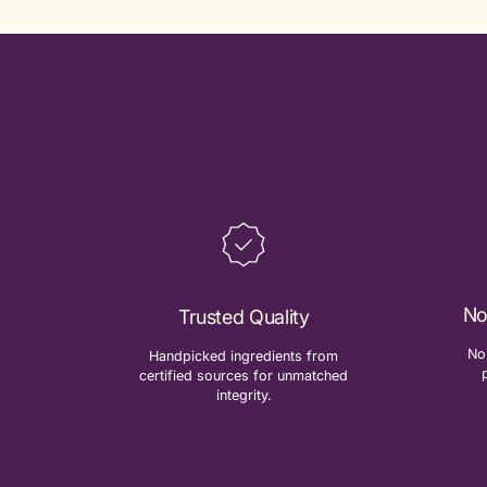
No
Trusted Quality
No 
Handpicked ingredients from
certified sources for unmatched
integrity.