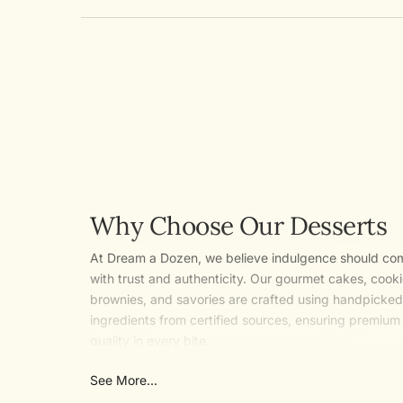
Why Choose Our Desserts
At Dream a Dozen, we believe indulgence should co
with trust and authenticity. Our gourmet cakes, cooki
brownies, and savories are crafted using handpicked
ingredients from certified sources, ensuring premium
quality in every bite.
With a focus on clean and natural recipes, we say no
See More...
artificial flavours and added preservatives so you en