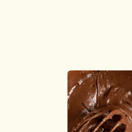
desserts that are as honest as they are delicious. Ev
product is handmade by our all-women kitchen team
where skill, love, and creativity come together to cre
unforgettable treats.
From custom cakes for celebrations to freshly baked
cookies and wholesome savory delights, everything i
prepared in facilities that follow internationally
benchmarked hygiene standards. When you choose
Dream a Dozen, you’re choosing purity, passion, and
perfection in every bite.