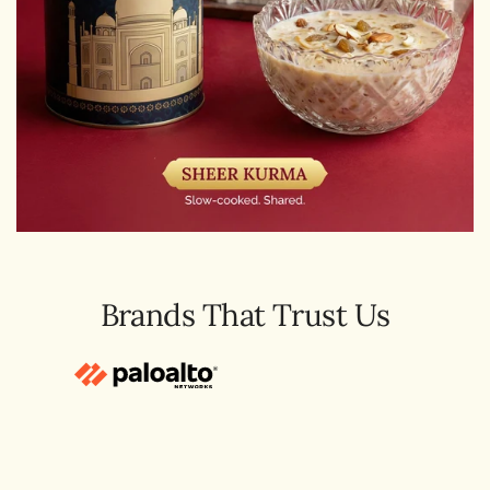
Brands That Trust Us