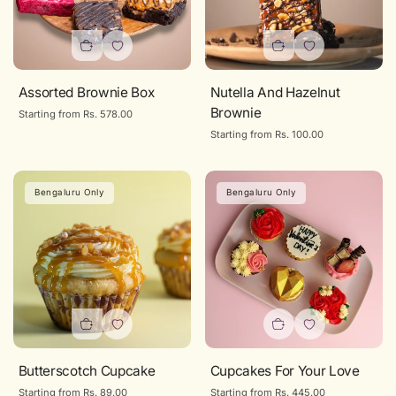
Assorted Brownie Box
Nutella And Hazelnut
Brownie
Regular
Starting from Rs. 578.00
price
Regular
Starting from Rs. 100.00
price
Bengaluru Only
Bengaluru Only
Butterscotch Cupcake
Cupcakes For Your Love
Regular
Starting from Rs. 89.00
Regular
Starting from Rs. 445.00