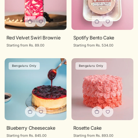
Red Velvet Swirl Brownie
Spotify Bento Cake
Regular
Starting from Rs. 89.00
Regular
Starting from Rs. 534.00
price
price
Bengaluru Only
Bengaluru Only
Confirm Your Age
Are you 18 years old or older?
NO, I'M NOT
YES, I AM
Blueberry Cheesecake
Rosette Cake
Regular
Starting from Rs. 845.00
Regular
Starting from Rs. 893.00