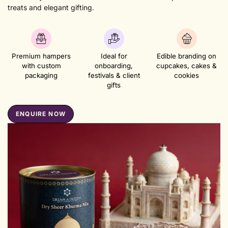
treats and elegant gifting.
Premium hampers
Ideal for
Edible branding on
with custom
onboarding,
cupcakes, cakes &
packaging
festivals & client
cookies
gifts
ENQUIRE NOW