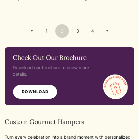
price
price
«
1
2
3
4
»
Check Out Our Brochure
Download our brochure to know more
details.
DOWNLOAD
Custom Gourmet Hampers
Turn every celebration into a brand moment with personalized