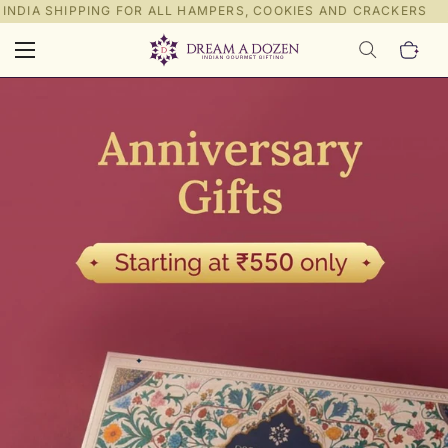
NDIA SHIPPING FOR ALL HAMPERS, COOKIES AND CRACKERS