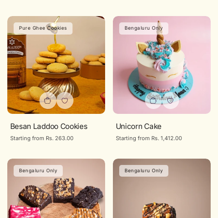
price
price
Pure Ghee Cookies
Bengaluru Only
Besan Laddoo Cookies
Unicorn Cake
Regular
Starting from Rs. 263.00
Regular
Starting from Rs. 1,412.00
price
price
Bengaluru Only
Bengaluru Only