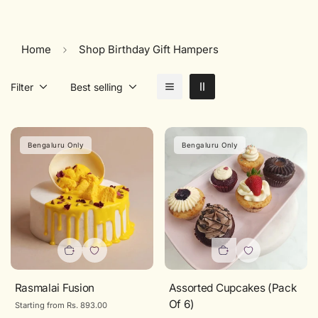
Home
Shop Birthday Gift Hampers
Filter
Best selling
Bengaluru Only
Bengaluru Only
Rasmalai Fusion
Assorted Cupcakes (Pack
Of 6)
Regular
Starting from Rs. 893.00
price