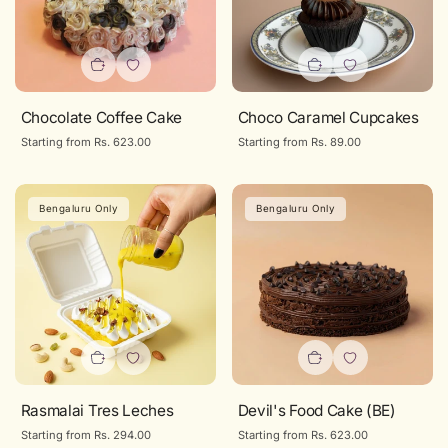
Chocolate Coffee Cake
Choco Caramel Cupcakes
Regular
Starting from Rs. 623.00
Regular
Starting from Rs. 89.00
price
price
Bengaluru Only
Bengaluru Only
Rasmalai Tres Leches
Devil's Food Cake (BE)
Regular
Starting from Rs. 294.00
Regular
Starting from Rs. 623.00
price
price