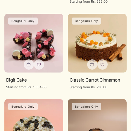
Regular
Starting from Rs. 552.00
price
Bengaluru Only
Bengaluru Only
Digit Cake
Classic Carrot Cinnamon
Regular
Starting from Rs. 1,554.00
Regular
Starting from Rs. 730.00
price
price
Bengaluru Only
Bengaluru Only